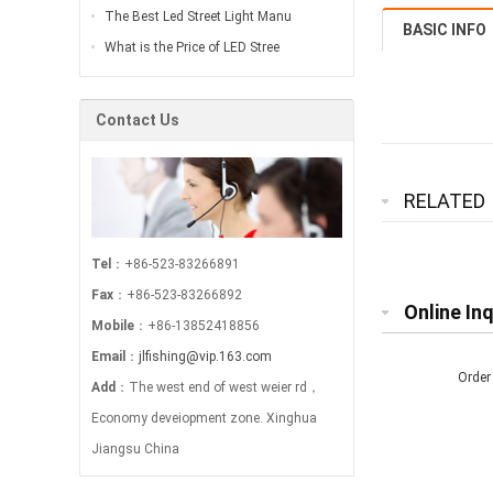
The Best Led Street Light Manu
BASIC INFO
What is the Price of LED Stree
Contact Us
RELATED
Tel
：+86-523-83266891
Fax
：+86-523-83266892
Online Inq
Mobile
：+86-13852418856
Email
：
jlfishing@vip.163.com
Order
Add
：The west end of west weier rd，
Economy deveiopment zone. Xinghua
Jiangsu China