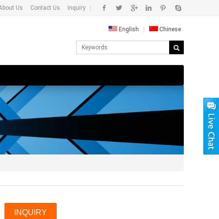
About Us
Contact Us
inquiry
|
English
|
Chinese
INQUIRY