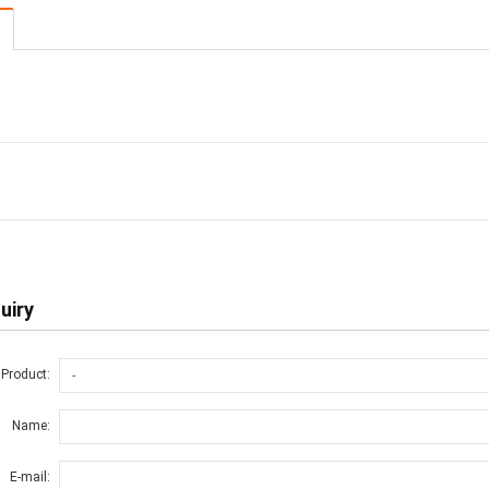
uiry
 Product:
Name:
E-mail: