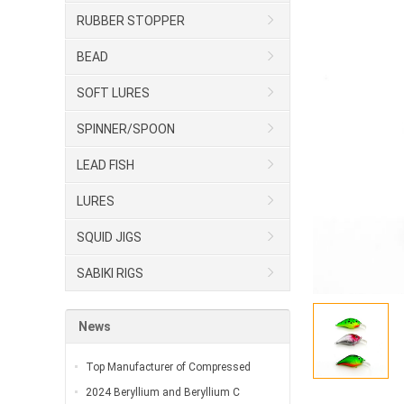
RUBBER STOPPER
BEAD
SOFT LURES
SPINNER/SPOON
LEAD FISH
LURES
SQUID JIGS
SABIKI RIGS
News
Top Manufacturer of Compressed
2024 Beryllium and Beryllium C