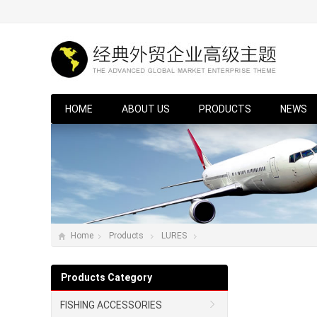
HOME
ABOUT US
PRODUCTS
NEWS
Home
Products
LURES
Products Category
FISHING ACCESSORIES