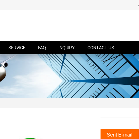
SERVICE
FAQ
INQUIRY
CONTACT US
Sent E-mail