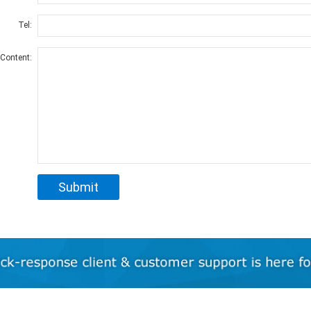
Tel:
Content: