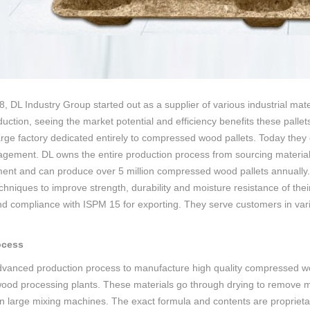
, DL Industry Group started out as a supplier of various industrial mat
uction, seeing the market potential and efficiency benefits these pallet
large factory dedicated entirely to compressed wood pallets. Today they
gement. DL owns the entire production process from sourcing materials 
ent and can produce over 5 million compressed wood pallets annually
hniques to improve strength, durability and moisture resistance of their
nd compliance with ISPM 15 for exporting. They serve customers in vari
ocess
advanced production process to manufacture high quality compressed wo
ood processing plants. These materials go through drying to remove m
n large mixing machines. The exact formula and contents are proprietary