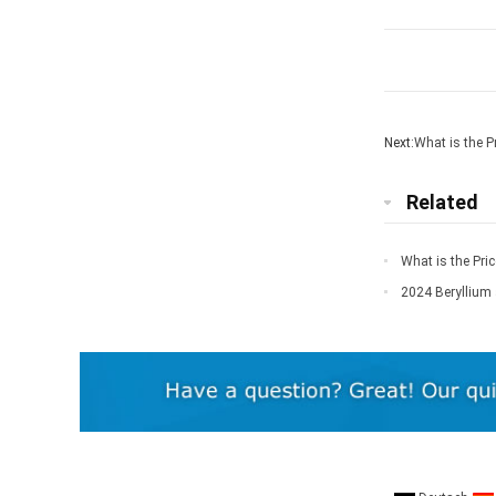
Next:
What is the Pr
Related
What is the Pric
2024 Beryllium 