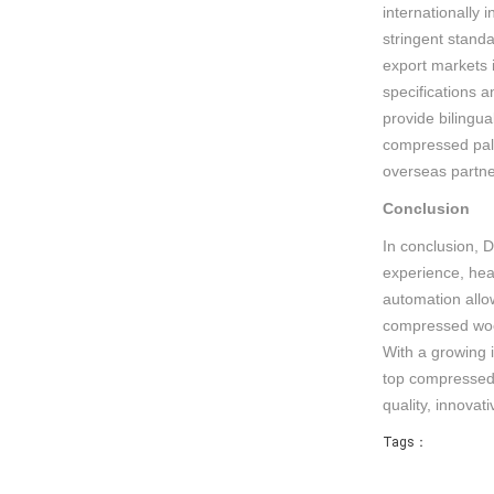
internationally 
stringent stand
export markets 
specifications a
provide bilingua
compressed pall
overseas partne
Conclusion
In conclusion, 
experience, hea
automation allow
compressed wood
With a growing 
top compressed p
quality, innova
Tags：