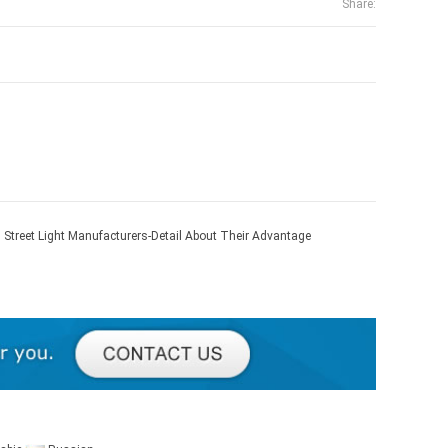
Share:
 Street Light Manufacturers-Detail About Their Advantage
age