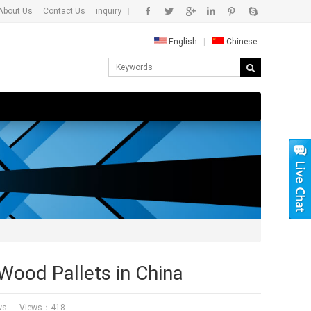
About Us
Contact Us
inquiry
|
English
|
Chinese
ood Pallets in China
ws
Views：418