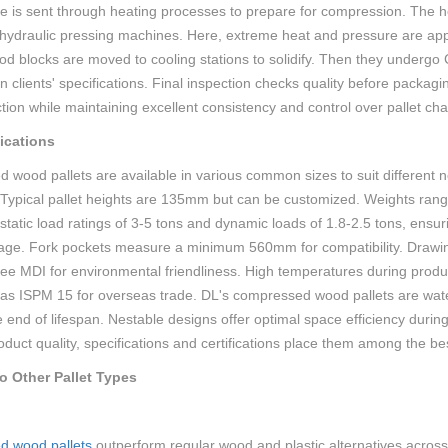
e is sent through heating processes to prepare for compression. The he
 hydraulic pressing machines. Here, extreme heat and pressure are appli
 blocks are moved to cooling stations to solidify. Then they undergo C
 clients' specifications. Final inspection checks quality before packa
ion while maintaining excellent consistency and control over pallet char
ications
d wood pallets are available in various common sizes to suit differ
pical pallet heights are 135mm but can be customized. Weights range
atic load ratings of 3-5 tons and dynamic loads of 1.8-2.5 tons, ensur
age. Fork pockets measure a minimum 560mm for compatibility. Drawin
ee MDI for environmental friendliness. High temperatures during product
as ISPM 15 for overseas trade. DL's compressed wood pallets are water 
e end of lifespan. Nestable designs offer optimal space efficiency duri
oduct quality, specifications and certifications place them among the be
 Other Pallet Types
d wood pallets
outperform regular wood and plastic alternatives across 