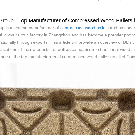
 Group -
Top Manufacturer of Compressed Wood Pallets 
up is a leading manufacturer of
compressed wood pallet
s and has been
 DL owns its own factory in Zhangzhou and has become a premier provi
nationally through exports. This article will provide an overview of DL'
ifications of their products, as well as comparison to traditional wood a
ne of the top manufacturers of compressed wood pallets in all of Chin