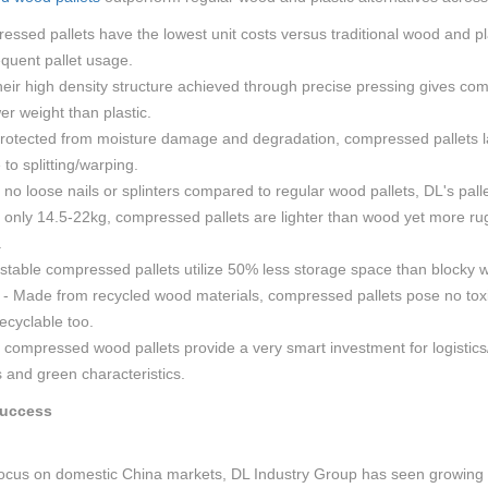
essed pallets have the lowest unit costs versus traditional wood and pla
requent pallet usage.
heir high density structure achieved through precise pressing gives com
er weight than plastic.
 Protected from moisture damage and degradation, compressed pallets l
 to splitting/warping.
 no loose nails or splinters compared to regular wood pallets, DL's pall
t only 14.5-22kg, compressed pallets are lighter than wood yet more rug
.
stable compressed pallets utilize 50% less storage space than blocky w
- Made from recycled wood materials, compressed pallets pose no toxicit
ecyclable too.
s compressed wood pallets provide a very smart investment for logistics
s and green characteristics.
Success
 focus on domestic China markets, DL Industry Group has seen growing