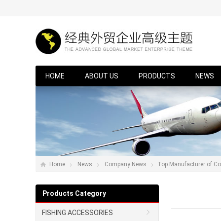
HOME
ABOUT US
PRODUCTS
NEWS
Home
News
Company News
Top Manufacturer of Co
Products Category
FISHING ACCESSORIES