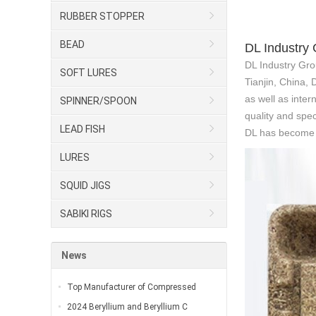
RUBBER STOPPER
BEAD
DL Industry
DL Industry Gro
SOFT LURES
Tianjin, China,
as well as inter
SPINNER/SPOON
quality and spec
LEAD FISH
DL has become o
LURES
SQUID JIGS
SABIKI RIGS
News
Top Manufacturer of Compressed
2024 Beryllium and Beryllium C