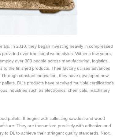
erials. In 2010, they began investing heavily in compressed
s provided over traditional wood styles. Within a few years,
 employ over 300 people across manufacturing, logistics,
to the finished products. Their factory utilizes advanced
. Through constant innovation, they have developed new
 pallets. DL's products have received multiple certifications
ous industries such as electronics, chemicals, machinery
od pallets. It begins with collecting sawdust and wood
oisture. They are then mixed precisely with adhesive and
 to DL to achieve their stringent quality standards. Next,