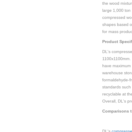
the wood mixtur
large 1,000 ton
compressed wood
shapes based on
for mass product
Product Specif
DL's compresse
1100x1100mm. Ty
have maximum st
warehouse stor
formaldehyde-fr
standards such 
recyclable at th
Overall, DL's pr
Comparisons to
DL's
compresse