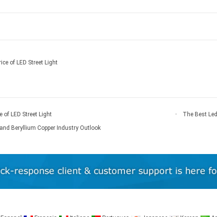
ice of LED Street Light
e of LED Street Light
The Best Led
And Disadvant
and Beryllium Copper Industry Outlook