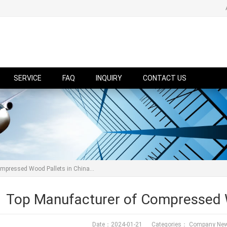
SERVICE
FAQ
INQUIRY
CONTACT US
mpressed Wood Pallets in China...
Top Manufacturer of Compressed W
Date：2024-01-21 Categories：
Company Ne