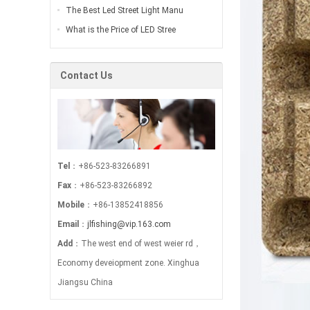
The Best Led Street Light Manu
What is the Price of LED Stree
Contact Us
Tel
：+86-523-83266891
Fax
：+86-523-83266892
Mobile
：+86-13852418856
Email
：
jlfishing@vip.163.com
Add
：The west end of west weier rd，
Economy deveiopment zone. Xinghua
Jiangsu China