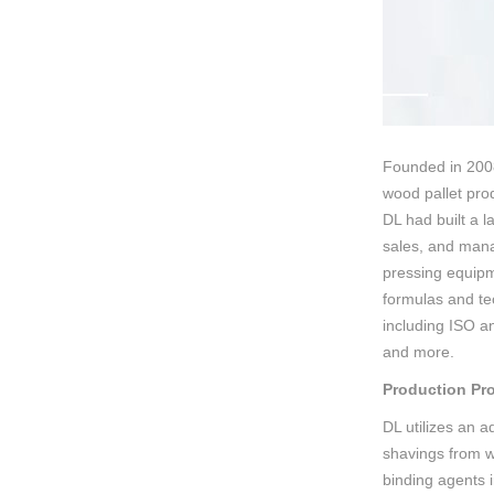
Founded in 2008
wood pallet prod
DL had built a 
sales, and mana
pressing equipm
formulas and tec
including ISO a
and more.
Production Pr
DL utilizes an 
shavings from w
binding agents i