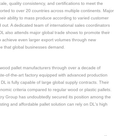
le, quality consistency, and certifications to meet the
rted to over 20 countries across multiple continents. Major
eir ability to mass produce according to varied customer
 out. A dedicated team of international sales coordinators
. DL also attends major global trade shows to promote their
to achieve even larger export volumes through new
lue that global businesses demand.
 wood pallet manufacturers through over a decade of
te-of-the-art factory equipped with advanced production
 is fully capable of large global supply contracts. Their
mic criteria compared to regular wood or plastic pallets.
ustry Group has undoubtedly secured its position among the
ting and affordable pallet solution can rely on DL's high