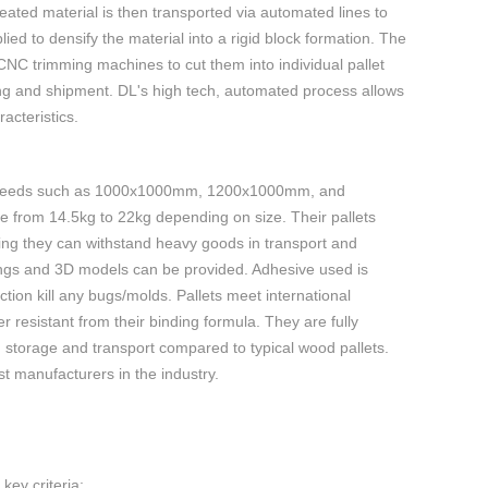
ated material is then transported via automated lines to
ed to densify the material into a rigid block formation. The
NC trimming machines to cut them into individual pallet
ging and shipment. DL's high tech, automated process allows
acteristics.
ent needs such as 1000x1000mm, 1200x1000mm, and
 from 14.5kg to 22kg depending on size. Their pallets
ing they can withstand heavy goods in transport and
gs and 3D models can be provided. Adhesive used is
ion kill any bugs/molds. Pallets meet international
resistant from their binding formula. They are fully
ng storage and transport compared to typical wood pallets.
st manufacturers in the industry.
key criteria: