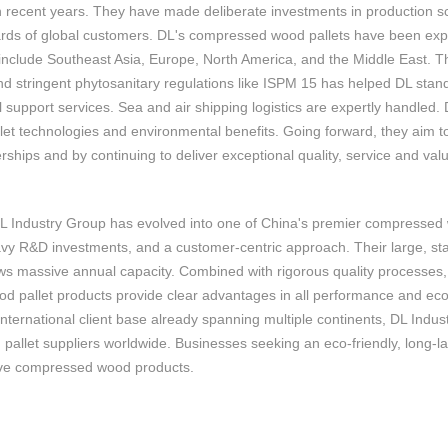
in recent years. They have made deliberate investments in production sca
ards of global customers. DL's compressed wood pallets have been expo
include Southeast Asia, Europe, North America, and the Middle East. Th
nd stringent phytosanitary regulations like ISPM 15 has helped DL stand
l support services. Sea and air shipping logistics are expertly handled
et technologies and environmental benefits. Going forward, they aim 
rships and by continuing to deliver exceptional quality, service and va
DL Industry Group has evolved into one of China's premier compressed
vy R&D investments, and a customer-centric approach. Their large, sta
s massive annual capacity. Combined with rigorous quality processes, DL
 pallet products provide clear advantages in all performance and econo
international client base already spanning multiple continents, DL Ind
allet suppliers worldwide. Businesses seeking an eco-friendly, long-las
tive compressed wood products.