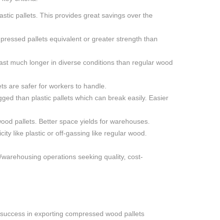
stic pallets. This provides great savings over the
pressed pallets equivalent or greater strength than
ast much longer in diverse conditions than regular wood
ets are safer for workers to handle.
ged than plastic pallets which can break easily. Easier
ood pallets. Better space yields for warehouses.
y like plastic or off-gassing like regular wood.
/warehousing operations seeking quality, cost-
 success in exporting compressed wood pallets