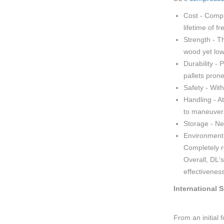
Cost - Compr
lifetime of f
Strength - T
wood yet low
Durability -
pallets prone
Safety - With
Handling - A
to maneuver
Storage - Ne
Environment 
Completely r
Overall, DL'
effectivenes
International 
From an initial