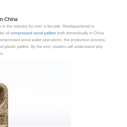
in China
 in the industry for over a decade. Headquartered in
der of
compressed wood pallets
both domestically in China
s compressed wood pallet operations, the production process,
nd plastic pallets. By the end, readers will understand why
a.