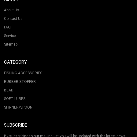
About Us
Contact Us
FAQ
Service
Sitemap
CATEGORY
FISHING ACCESSORIES
RUBBER STOPPER
BEAD
SOFT LURES
SPINNER/SPOON
SUBSCRIBE
By subscribing to our mailing list you will be updated with the latest news