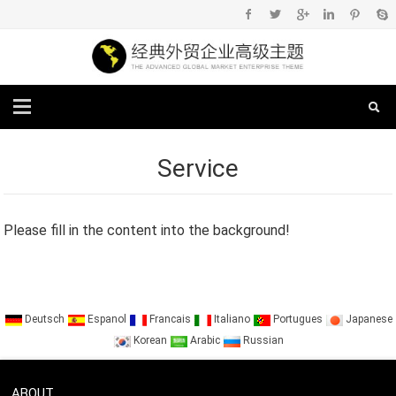
Service
Please fill in the content into the background!
Deutsch
Espanol
Francais
Italiano
Portugues
Japanese
Korean
Arabic
Russian
ABOUT