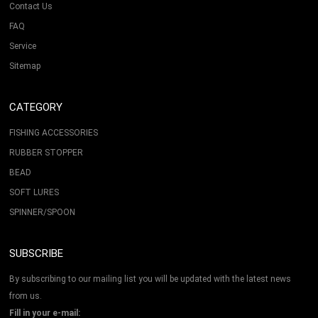
Contact Us
FAQ
Service
Sitemap
CATEGORY
FISHING ACCESSORIES
RUBBER STOPPER
BEAD
SOFT LURES
SPINNER/SPOON
SUBSCRIBE
By subscribing to our mailing list you will be updated with the latest news
from us.
Fill in your e-mail: