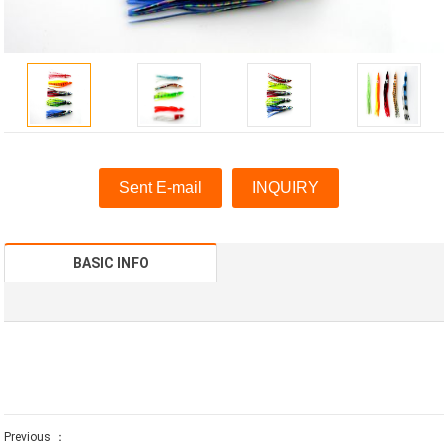
Sent E-mail
INQUIRY
BASIC INFO
Previous ：