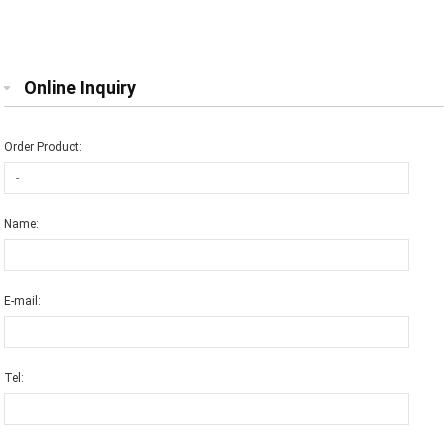
Online Inquiry
Order Product:
Name:
E-mail:
Tel: