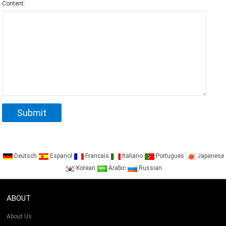
Content:
Deutsch
Espanol
Francais
Italiano
Portugues
Japanese
Korean
Arabic
Russian
ABOUT
About Us