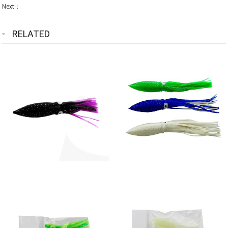
Next：
RELATED